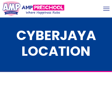
CYBERJAYA
LOCATION