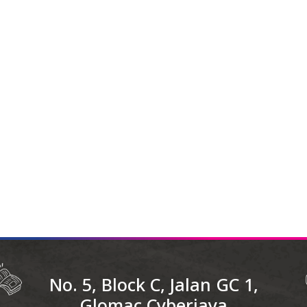
No. 5, Block C, Jalan GC 1,
Glomac Cyberjaya