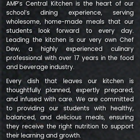
AMP’s Central Kitchen is the heart of our
school’s dining experience, serving
wholesome, home-made meals that our
students look forward to every day.
Leading the kitchen is our very own Chef
Dew, a highly experienced culinary
professional with over 17 years in the food
and beverage industry.
Every dish that leaves our kitchen is
thoughtfully planned, expertly prepared,
and infused with care. We are committed
to providing our students with healthy,
balanced, and delicious meals, ensuring
they receive the right nutrition to support
their learning and growth.