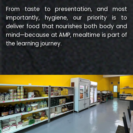
From taste to presentation, and most
importantly, hygiene, our priority is to
deliver food that nourishes both body and
mind—because at AMP, mealtime is part of
the learning journey.