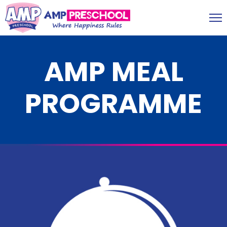
AMP MEAL
PROGRAMME