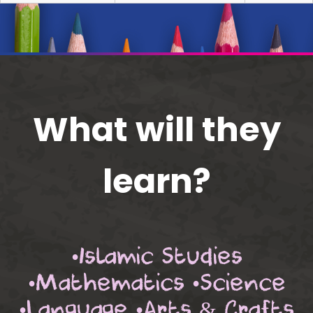
What will they
learn?
•Islamic Studies
•Mathematics •Science
•Language •Arts & Crafts