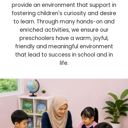
provide an environment that support in
fostering children's curiosity and desire
to learn. Through many hands-on and
enriched activities, we ensure our
preschoolers have a warm, joyful,
friendly and meaningful environment
that lead to success in school and in
life.