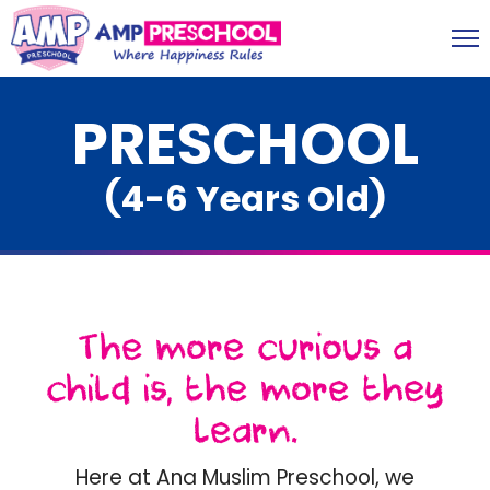
PRESCHOOL
(4-6 Years Old)
The more curious a
child is, the more they
learn.
Here at Ana Muslim Preschool, we