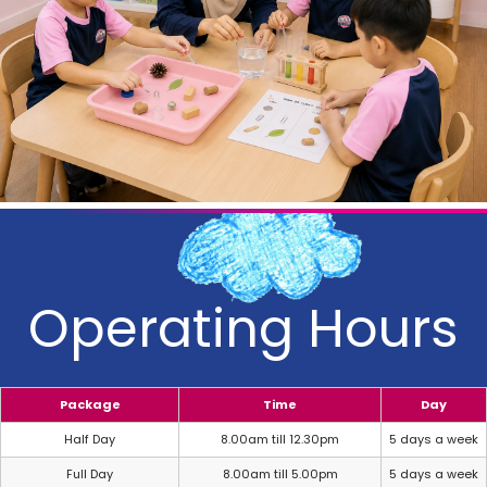
Operating Hours
Package
Time
Day
Half Day
8.00am till 12.30pm
5 days a week
Full Day
8.00am till 5.00pm
5 days a week