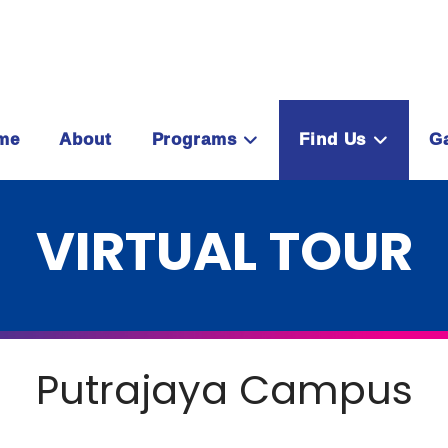
me
About
Programs
Find Us
Ga
VIRTUAL TOUR
Putrajaya Campus