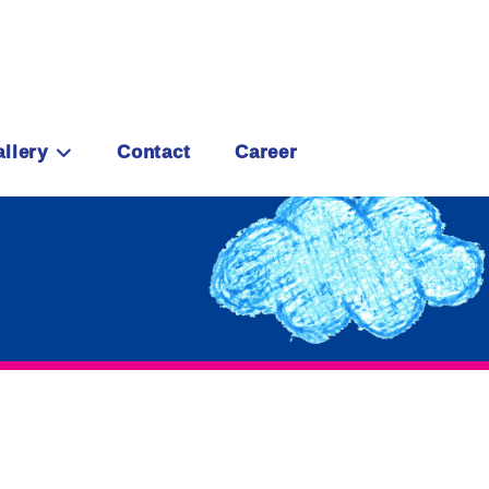
llery
Contact
Career