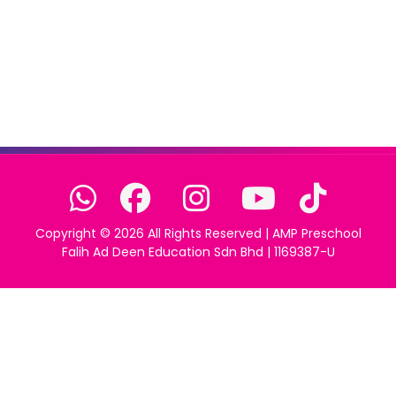
Copyright ©
2026 All Rights Reserved | AMP Preschool
Falih Ad Deen Education Sdn Bhd | 1169387-U