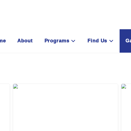
me
About
Programs
Find Us
Ga