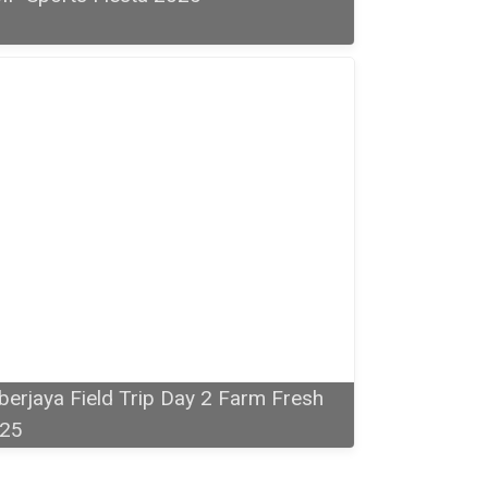
berjaya Field Trip Day 2 Farm Fresh
25