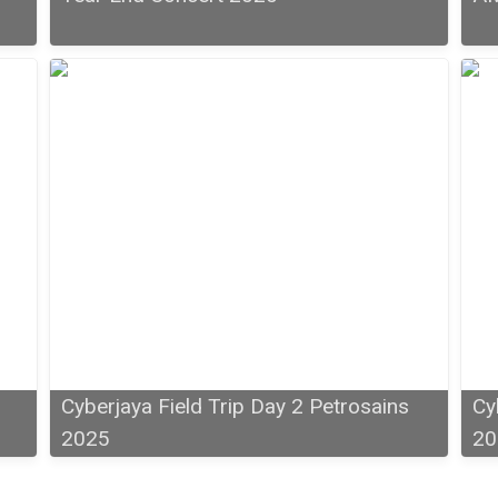
Cyberjaya Field Trip Day 2 Petrosains
Cy
2025
20