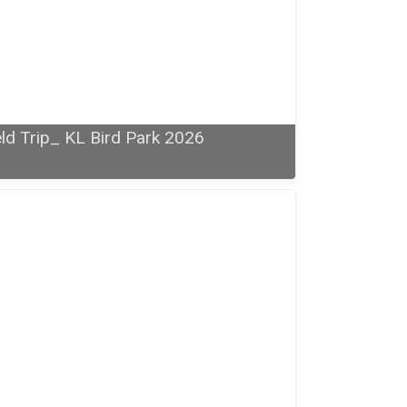
eld Trip_ KL Bird Park 2026