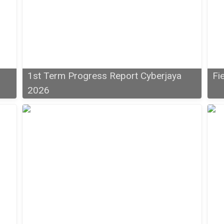
1st Term Progress Report Cyberjaya
Fi
2026