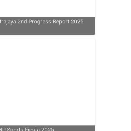
trajaya 2nd Progress Report 2025
P Sports Fiesta 2025