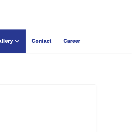
llery
Contact
Career