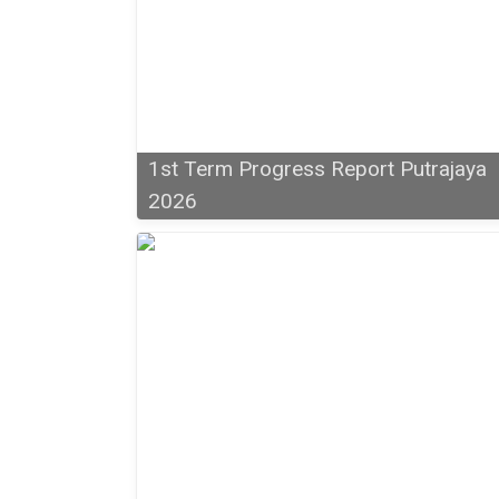
1st Term Progress Report Putrajaya
2026