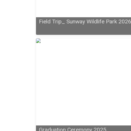
Field Trip_ Sunway Wildlife Park 202
Graduation Ceremony 2025