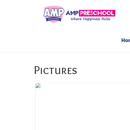
Ho
Pictures