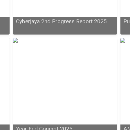
6
Cyberjaya 2nd Progress Report 2025
Pu
Year End Concert 2025
AM