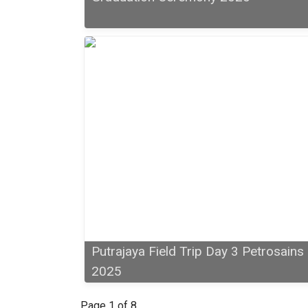
Putrajaya Field Trip Day 3 Petrosains
2025
Page 1 of 8