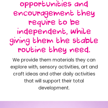
opportunities and
encouragement they
require to be
independent, while
giving them the stable
routine they need.
We provide them materials they can
explore with, sensory activities, art and
craft ideas and other daily activities
that will support their total
development.