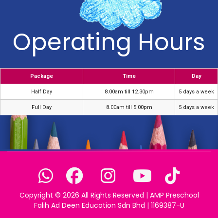
Operating Hours
Package
Time
Day
Half Day
8.00am till 12.30pm
5 days a week
Full Day
8.00am till 5.00pm
5 days a week
Copyright ©
2026 All Rights Reserved | AMP Preschool
Falih Ad Deen Education Sdn Bhd | 1169387-U