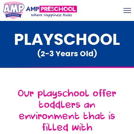
PLAYSCHOOL
(2-3 Years Old)
Our playschool offer
toddlers an
environment that is
filled with